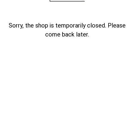
Sorry, the shop is temporarily closed. Please
come back later.