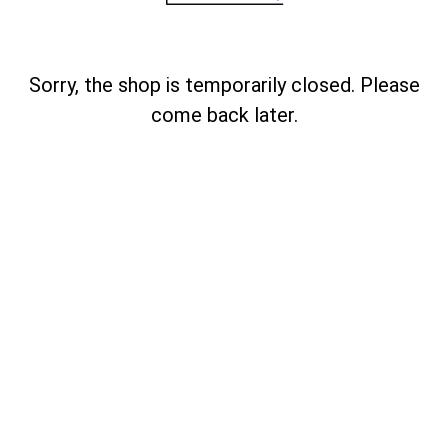
Sorry, the shop is temporarily closed. Please
come back later.